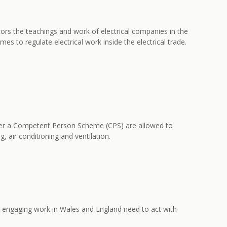
itors the teachings and work of electrical companies in the
to regulate electrical work inside the electrical trade.
under a Competent Person Scheme (CPS) are allowed to
g, air conditioning and ventilation.
ns engaging work in Wales and England need to act with