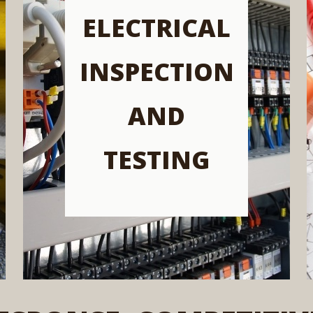
ELECTRICAL
INSPECTION
AND
TESTING