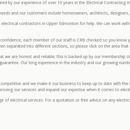
ed by our experience of over 10 years in the Electrical Contracting In
needs and our customers include homeowners, architects, designers, o
t electrical contractors in Upper Edmonton for help. We can work with y
ed confidence, each member of our staff is CRB checked so you know you
en separated into different sections, so please click on the area that 
at we are honest and reliable; this is backed up by our membership o
uarantee. Our long experience in the industry and our growing number
 competitive and we make it our business to keep up to date with the l
improving our services and expand our expertise when it comes to electr
f electrical services. For a quotation or free advice on any electrica