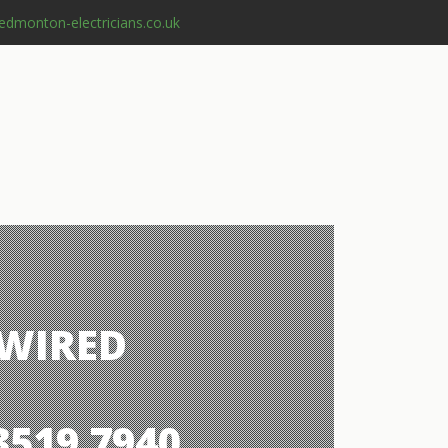
edmonton-electricians.co.uk
 WIRED
3519 7940