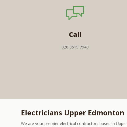
Call
020 3519 7940
Electricians Upper Edmonton
We are your premier electrical contractors based in Upp