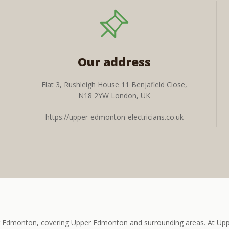
Our address
Flat 3, Rushleigh House 11 Benjafield Close,
N18 2YW London, UK
https://upper-edmonton-electricians.co.uk
er Edmonton, covering Upper Edmonton and surrounding areas. At Uppe