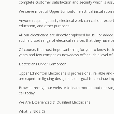
complete customer satisfaction and security which is assur
We serve most of Upper Edmonton electrical installation 
Anyone requiring quality electrical work can call our exper
education, and other purposes.
All our electricians are directly employed by us. For add
such a broad range of electrical services that they have be
Of course, the most important thing for you to know is th
years and few companies nowadays offer such a level of g
Electricians Upper Edmonton
Upper Edmonton Electricians is professional, reliable and
are experts in lighting design. It is our goal to continue 
Browse through our website to learn more about our range o
call today.
We Are Experienced & Qualified Electricians
What Is NICEIC?