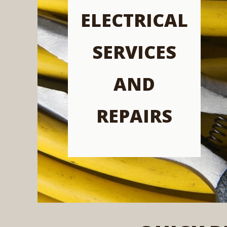
ELECTRICAL
SERVICES
AND
REPAIRS