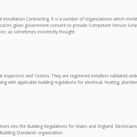
al Installation Contracting. It is a number of organizations which mon
utors given government consent to provide Competent Person Schemes 
tion, as sometimes incorrectly thought.
l Inspectors and Testers. They are registered installers validated 
ng with applicable building regulations for electrical, heating, plumbin
ctives into the Building Regulations for Wales and England. Electricia
e Building Standards organization.