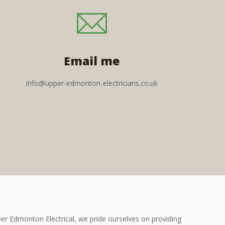
Email me
info@upper-edmonton-electricians.co.uk
r Edmonton Electrical, we pride ourselves on providing