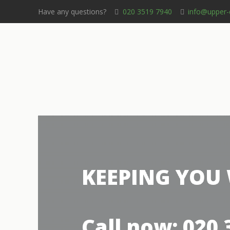
Have any questions?
020 3519 7940
info@upper-
KEEPING YOU
Call now: 020 