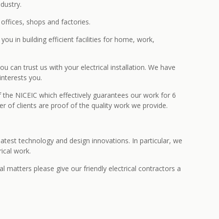
dustry.
ffices, shops and factories.
ou in building efficient facilities for home, work,
 can trust us with your electrical installation. We have
interests you.
f the NICEIC which effectively guarantees our work for 6
 of clients are proof of the quality work we provide.
atest technology and design innovations. In particular, we
ical work.
l matters please give our friendly electrical contractors a