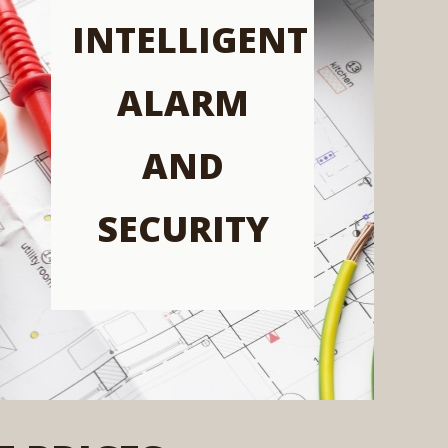
INTELLIGENT
ALARM
AND
SECURITY