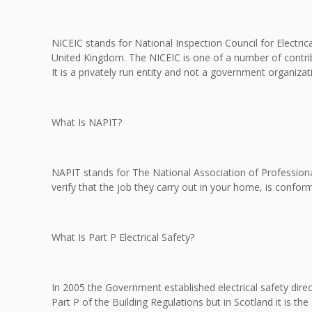
NICEIC stands for National Inspection Council for Electric
United Kingdom. The NICEIC is one of a number of contrib
It is a privately run entity and not a government organiza
What Is NAPIT?
NAPIT stands for The National Association of Professiona
verify that the job they carry out in your home, is conformi
What Is Part P Electrical Safety?
In 2005 the Government established electrical safety dire
Part P of the Building Regulations but in Scotland it is th