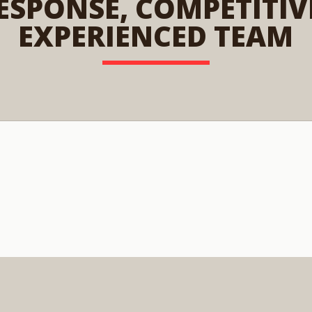
ESPONSE, COMPETITIVE
EXPERIENCED TEAM